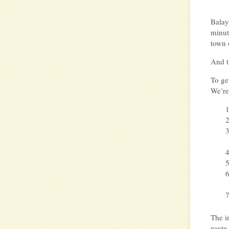
Balay
minut
town 
And t
To ge
We’re
The in
route