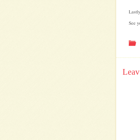
Lastl
See y
Leav