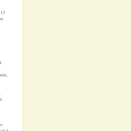
 15
he
.
d.
nda,
.
d
he
ad it