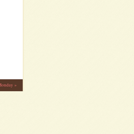
 Monday
»