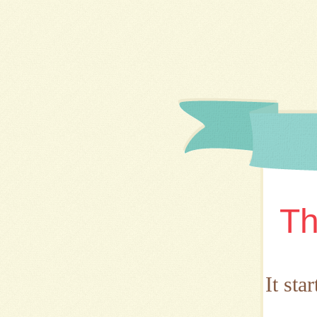
Th
It sta