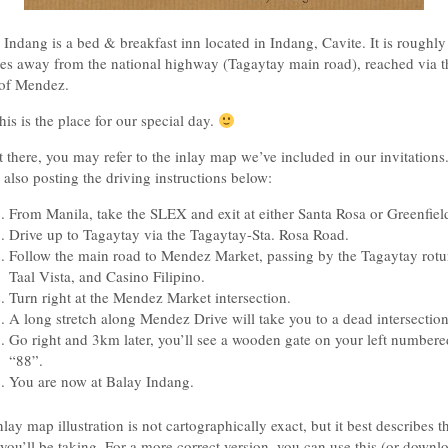
 Indang is a bed & breakfast inn located in Indang, Cavite. It is roughly
es away from the national highway (Tagaytay main road), reached via t
of Mendez.
his is the place for our special day.
t there, you may refer to the inlay map we’ve included in our invitations
 also posting the driving instructions below:
From Manila, take the SLEX and exit at either Santa Rosa or Greenfiel
Drive up to Tagaytay via the Tagaytay-Sta. Rosa Road.
Follow the main road to Mendez Market, passing by the Tagaytay rotu
Taal Vista, and Casino Filipino.
Turn right at the Mendez Market intersection.
A long stretch along Mendez Drive will take you to a dead intersection
Go right and 3km later, you’ll see a wooden gate on your left numbere
“88”.
You are now at Balay Indang.
lay map illustration is not cartographically exact, but it best describes t
 you’ll be taking. For a more correct version, you can use this (or downlo