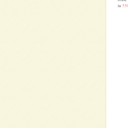
in
550