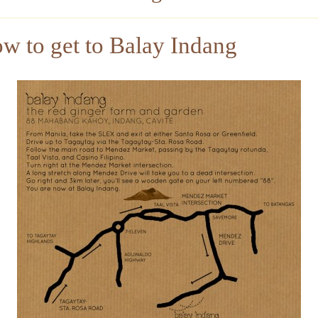
w to get to Balay Indang