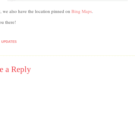
y, we also have the location pinned on
Bing Maps
.
ou there!
UPDATES
e a Reply