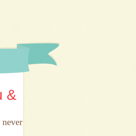
u &
d never