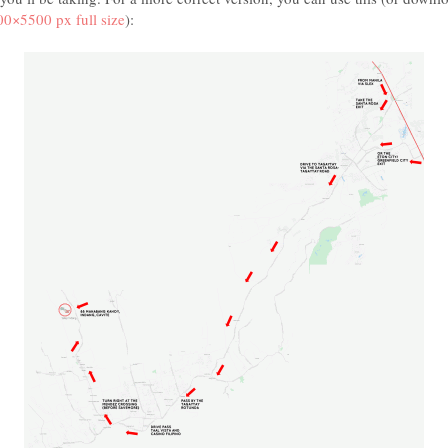
0×5500 px full size
):