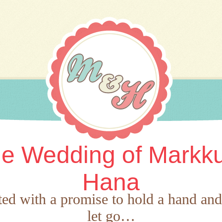
e Wedding of Markk
Hana
rted with a promise to hold a hand an
let go…