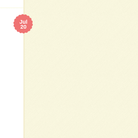
Jul
20