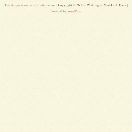
This design is sweetened buttercream.
| Copyright 2026 The Wedding of Markku & Hana |
Powered by WordPress