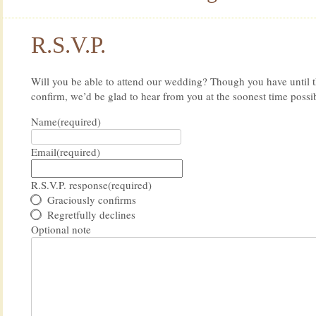
R.S.V.P.
Will you be able to attend our wedding? Though you have until t
confirm, we’d be glad to hear from you at the soonest time possi
Name
(required)
Email
(required)
R.S.V.P. response
(required)
Graciously confirms
Regretfully declines
Optional note