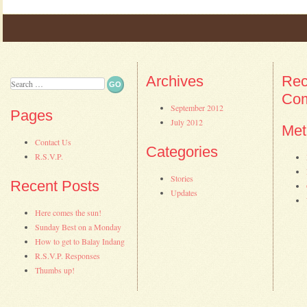
Post navigation
Archives
Rec
Search
Co
September 2012
Pages
July 2012
Met
Contact Us
Categories
R.S.V.P.
Stories
Recent Posts
Updates
Here comes the sun!
Sunday Best on a Monday
How to get to Balay Indang
R.S.V.P. Responses
Thumbs up!