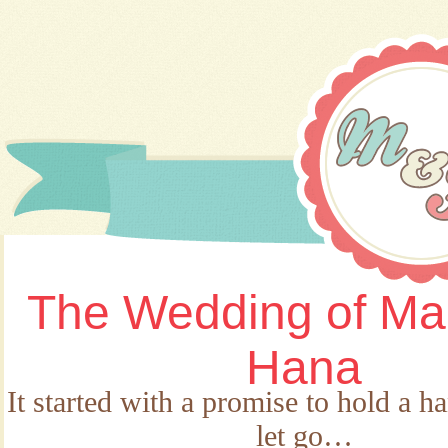
The Wedding of Ma
Hana
It started with a promise to hold a h
let go…