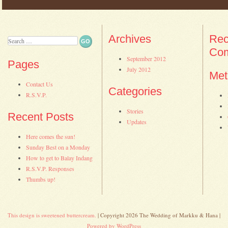
Post navigation
Archives
Rec
Search
Co
September 2012
Pages
July 2012
Met
Contact Us
Categories
R.S.V.P.
Stories
Recent Posts
Updates
Here comes the sun!
Sunday Best on a Monday
How to get to Balay Indang
R.S.V.P. Responses
Thumbs up!
This design is sweetened buttercream.
| Copyright 2026 The Wedding of Markku & Hana |
Powered by WordPress