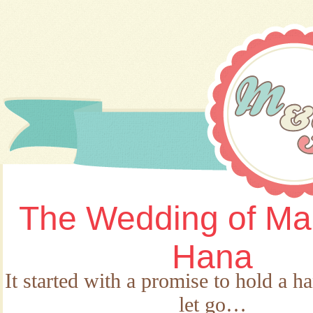
The Wedding of Ma
Hana
It started with a promise to hold a h
let go…