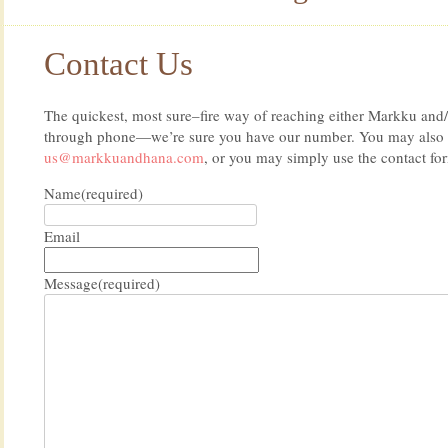
Contact Us
The quickest, most sure–fire way of reaching either Markku and/
through phone—we’re sure you have our number. You may also e
us@markkuandhana.com
, or you may simply use the contact fo
Name
(required)
Email
Message
(required)