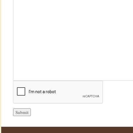
Submit