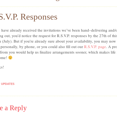
S.V.P. Responses
u have already received the invitations we’ve been hand–delivering and/
ng out, you’d notice the request for R.S.V.P. responses by the 27th of thi
 (July). But if you’re already sure about your availability, you may now 
personally, by phone, or you could also fill out our
R.S.V.P. page
. A pr
 from you would help us finalize arrangements sooner, which makes life 
ome!
ks!
UPDATES
e a Reply