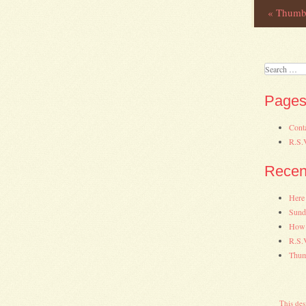
«
Thumbs
Post
Search
Page
Cont
R.S.
Recen
Here
Sund
How 
R.S.
Thum
This des