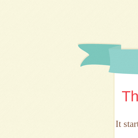
Th
It sta