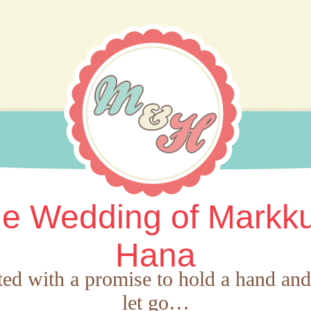
e Wedding of Markk
Hana
rted with a promise to hold a hand an
let go…