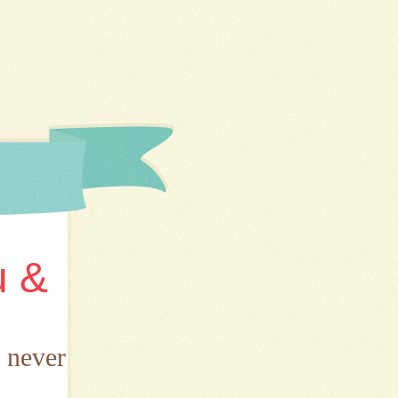
u &
d never