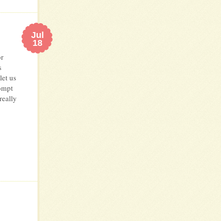
Jul
18
or
s
let us
ompt
really