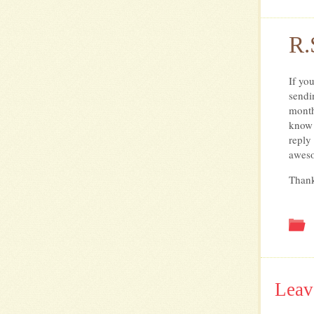
R.
If yo
sendi
month
know 
reply
awes
Than
Leav