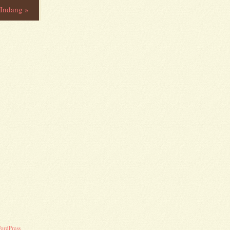
y Indang
»
ordPress